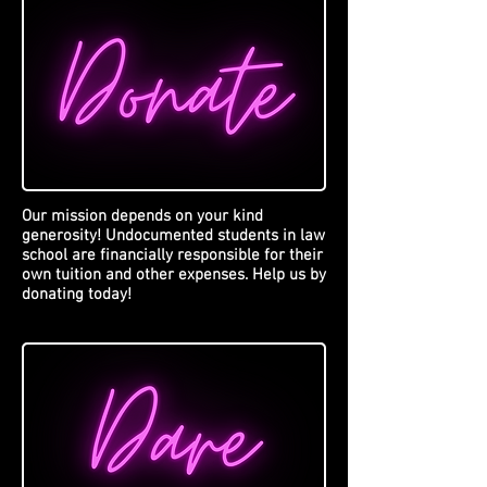
Our mission depends on your kind
generosity! Undocumented students in law
school are financially responsible for their
own tuition and other expenses. Help us by
donating today!