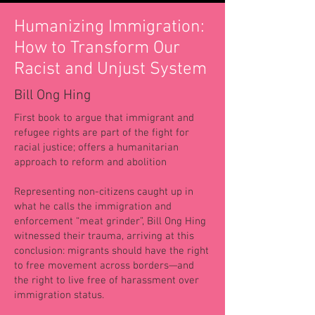
Humanizing Immigration:
How to Transform Our
Racist and Unjust System
Bill Ong Hing
First book to argue that immigrant and
refugee rights are part of the fight for
racial justice; offers a humanitarian
approach to reform and abolition
Representing non-citizens caught up in
what he calls the immigration and
enforcement “meat grinder”, Bill Ong Hing
witnessed their trauma, arriving at this
conclusion: migrants should have the right
to free movement across borders—and
the right to live free of harassment over
immigration status.