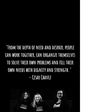
"From the depth of need and despair, people
can work together, can organize themselves
to solve their own problems and fill their
own needs with dignity and strength."
- Cesar Chavez