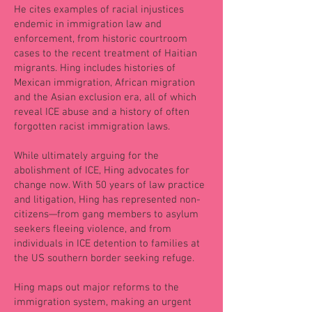
He cites examples of racial injustices
endemic in immigration law and
enforcement, from historic courtroom
cases to the recent treatment of Haitian
migrants. Hing includes histories of
Mexican immigration, African migration
and the Asian exclusion era, all of which
reveal ICE abuse and a history of often
forgotten racist immigration laws.
While ultimately arguing for the
abolishment of ICE, Hing advocates for
change now. With 50 years of law practice
and litigation, Hing has represented non-
citizens—from gang members to asylum
seekers fleeing violence, and from
individuals in ICE detention to families at
the US southern border seeking refuge.
Hing maps out major reforms to the
immigration system, making an urgent