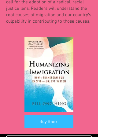
call for the adoption of a radical, racial
justice lens. Readers will understand the
root causes of migration and our country’s
culpability in contributing to those causes.
Buy Book