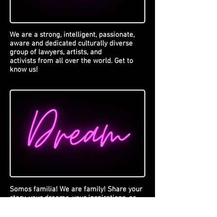
We are a strong, intelligent, passionate,
aware and dedicated culturally diverse
group of lawyers, artists, and
activists from all over the world. Get to
know us!
Somos familia! We are family! Share your
story, your dreams, your inspirations, or
the stories of your loved ones. Send us a
message with your story because