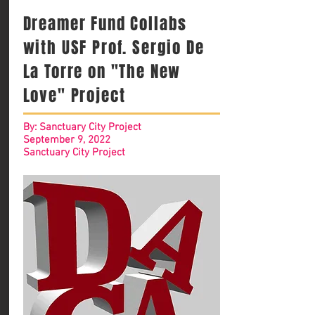
Dreamer Fund Collabs
with USF Prof. Sergio De
La Torre on "The New
Love" Project
By: Sanctuary City Project
September 9, 2022
Sanctuary City Project