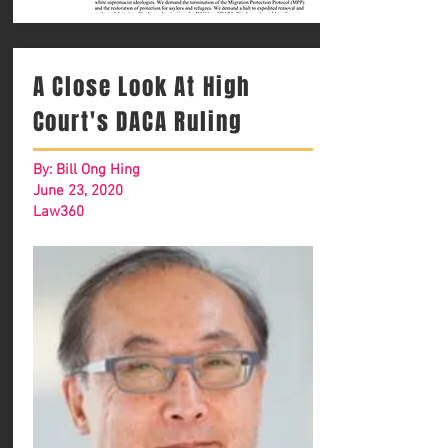
A Close Look At High
Court's DACA Ruling
By: Bill Ong Hing
June 23, 2020
Law360