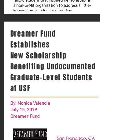
Dreamer Fund
Establishes
New Scholarship
Benefiting Undocumented
Graduate-Level Students
at USF
By: Monica Valencia
July 15, 2019
Dreamer Fund