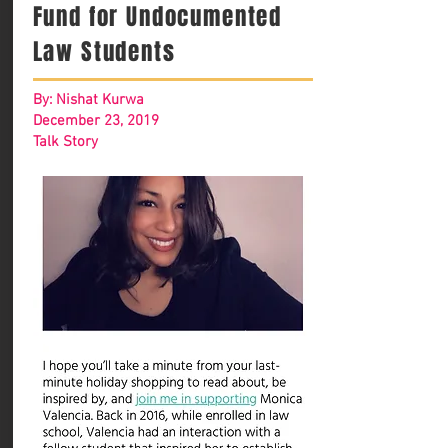
Fund for Undocumented
Law Students
By: Nishat Kurwa
December 23, 2019
Talk Story