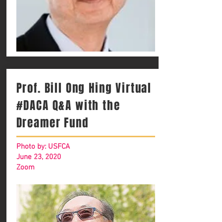
Prof. Bill Ong Hing Virtual
#DACA Q&A with the
Dreamer Fund
Photo by: USFCA
June 23, 2020
Zoom