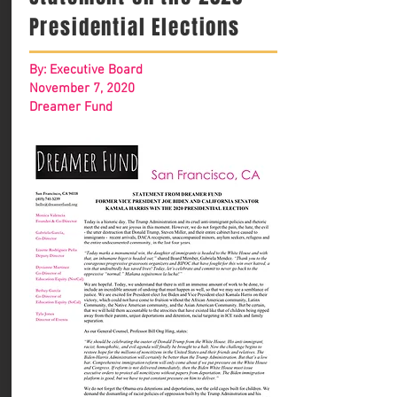
Presidential Elections
By: Executive Board
November 7, 2020
Dreamer Fund