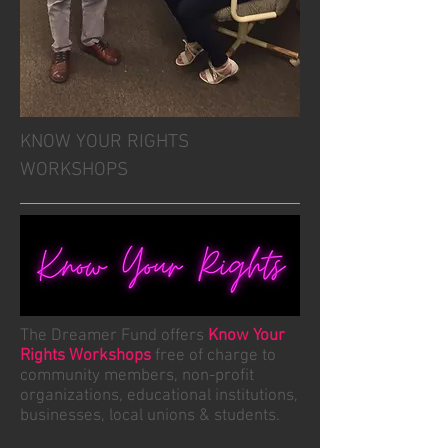
KNOW YOUR RIGHTS
WORKSHOPS
The Dreamer Fund offers
Know Your
Rights Workshops
free of charge to
community members, non-profit
organizations, educational institutions,
businesses, local unions & students.