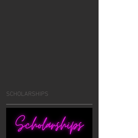
SCHOLARSHIPS