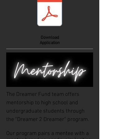
Download
Application
The Dreamer Fund team offers
mentorship to high school and
undergraduate students through
the "Dreamer 2 Dreamer" program.
Our program pairs a mentee with a