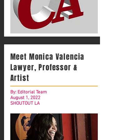
Meet Monica Valencia
Lawyer, Professor &
Artist
By: Editorial Team
August 1, 2022
SHOUTOUT LA