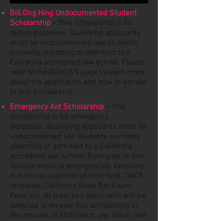
Bill Ong Hing Undocumented Student
Scholarship
-
This scholarship is for
tuition purposes.
Qualifying
applicants
must be undocumented law students
currently attending or admitted to a
California accredited law school. Please
refer to the BOHUSS page to learn more
about the application and how to donate
to this scholarship.
Emergency Aid Scholarship
-
This
scholarship is for emergency
purposes.
Qualifying
applicants must be
undocumented law students currently
attending or admitted to a California
accredited law school. Examples of this
include medical emergencies, evictions
due to non-payment of rent, food, DACA
renewals, California State Bar Exam
Fees, etc. At least two applicants will be
selected to receive this scholarship in
the amount of $500 each, per fiscal year.