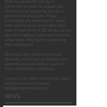
With increased ICE activity in
California, we want to support our
community by preparing you for a
potential ICE encounter. These
workshops are beneficial for those
who want to know what rights they
have in their home if ICE shows up, but
also for employers who want to know
what rights they have in protecting
their employees.
We have a top-notch team of law
students, recent law graduates, and
attorneys who are able to assist in
these community workshops.
Contact us for more information about
scheduling a workshop at
hello@dreamerfund.org
.
NEWS