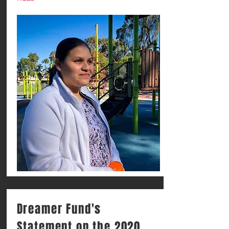
Dreamer Fund's
Statement on the 2020