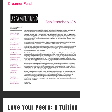
Dreamer Fund
Love Your Peers: A Tuition