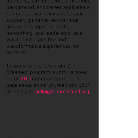
mentor based on needs, similarities,
background, and career aspirations.
Our goal is to provide a safe space,
support, guidance, educational
advice, development skills,
networking, and leadership, as a
way to foster positive and
transformative experiences for
mentees.
To apply for the "Dreamer 2
Dreamer" program, submit a cover
letter
AND
either a resume or 1-
page essay about yourself and your
life story to:
hello@dreamerfund.org
.
We will review applications on a
rolling basis and pair students with
mentors as applications come in. As
soon as we have a match, we will
notify the student and mentor via
email to make the introduction.