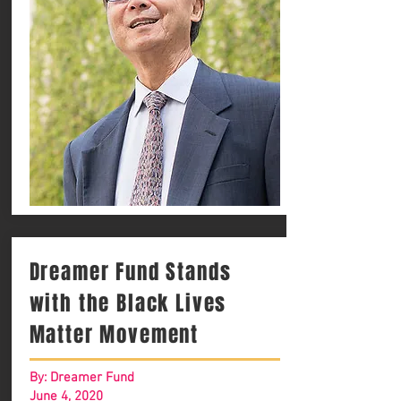
Dreamer Fund Stands
with the Black Lives
Matter Movement
By: Dreamer Fund
June 4, 2020