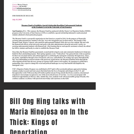
Bill Ong Hing talks with
Maria Hinojosa on In the
Thick: Kings of
Deportation