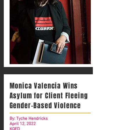
Monica Valencia Wins
Asylum for Client Fleeing
Gender-Based Violence
By: Tyche Hendricks
April 12, 2022
KQED