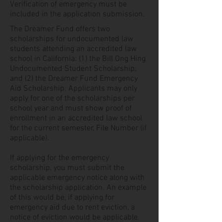
Verification of emergency must be
included in the application submission.
The Dreamer Fund offers two
scholarships for undocumented law
students attending an accredited law
school in California: (1) the Bill Ong Hing
Undocumented Student Scholarship;
and (2) the Dreamer Fund Emergency
Aid Scholarship. Applicants may only
apply for one of the scholarships per
school year and must show proof of
enrollment in an accredited law school
for the current semester, File Number (if
applicable).
If applying for the emergency
scholarship, you must submit the
applicable emergency notice along with
the scholarship application. An example
of this would be, if applying for
emergency aid due to rent eviction, a
notice of eviction would be applicable.