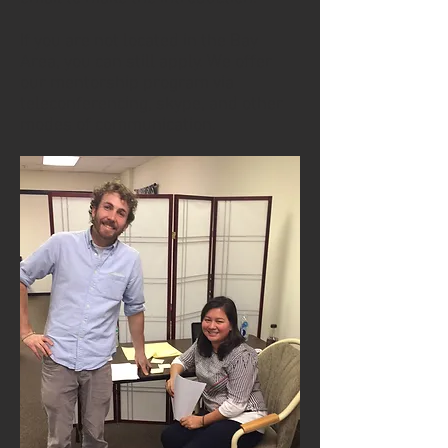
If you are not located in the Bay
Area, you can still apply. We offer
our mentorship program via
teleconferencing, skype, and other
modes of communication.