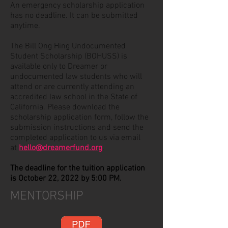
An emergency scholarship application
has no deadline. It can be submitted
anytime.
The
Bill Ong Hing Undocumented
Student Scholarship (BOHUSS)
is
available only to Dreamer or
undocumented law students who will
attend or are currently attending an
accredited law school in the State of
California. Please download the
scholarship application form, follow the
submission instructions and send the
completed application to us via email
at
hello@dreamerfund.org
.
The deadline for the tuition application
is October 22, 2022 by 5:00 PM.
MENTORSHIP