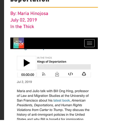
By: Maria Hinojosa
July 02, 2019
In the Thick