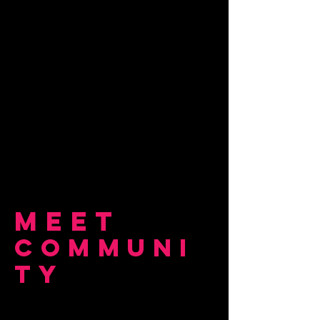
Meet
COMMUNI
TY
OUR