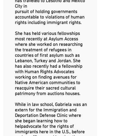
has traveled to Lesotho and Mexico
City in
pursuit of holding governments
accountable to violations of human
rights including immigrant rights.
She has held various fellowships
most recently at Asylum Access
where she worked on researching
the treatment of refugees in
countries of first asylum such as
Lebanon, Turkey and Jordan. She
has also recently had a fellowship
with Human Rights Advocates
working on finding avenues for
Native American communities to
reacquire their sacred cultural
patrimony from auctions houses.
While in law school, Gabriela was an
extern for the Immigration and
Deportation Defense Clinic where
she began learning how to
helpadvocate for the rights of
immigrants here in the U.S., before