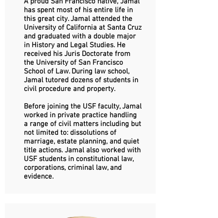
A proud San Francisco native, Jamal
has spent most of his entire life in
this great city. Jamal attended the
University of California at Santa Cruz
and graduated with a double major
in History and Legal Studies. He
received his Juris Doctorate from
the University of San Francisco
School of Law. During law school,
Jamal tutored dozens of students in
civil procedure and property.
Before joining the USF faculty, Jamal
worked in private practice handling
a range of civil matters including but
not limited to: dissolutions of
marriage, estate planning, and quiet
title actions. Jamal also worked with
USF students in constitutional law,
corporations, criminal law, and
evidence.