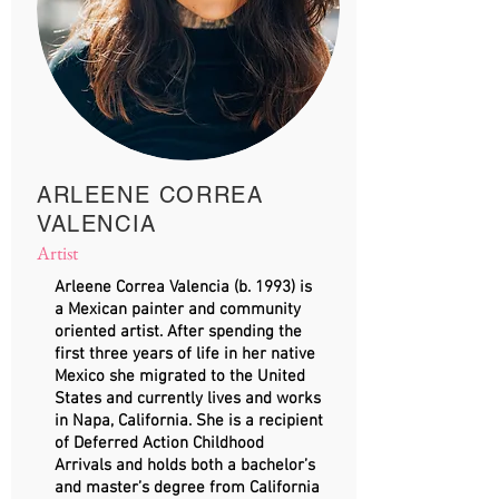
ARLEENE CORREA
VALENCIA
Artist
​Arleene Correa Valencia (b. 1993) is
a Mexican painter and community
oriented artist. After spending the
first three years of life in her native
Mexico she migrated to the United
States and currently lives and works
in Napa, California. She is a recipient
of Deferred Action Childhood
Arrivals and holds both a bachelor’s
and master’s degree from California