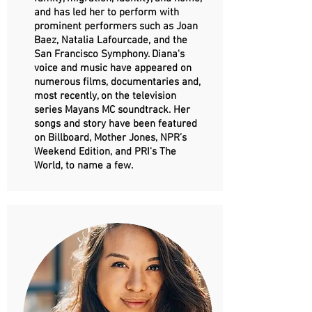
and has led her to perform with
prominent performers such as Joan
Baez, Natalia Lafourcade, and the
San Francisco Symphony. Diana's
voice and music have appeared on
numerous films, documentaries and,
most recently, on the television
series Mayans MC soundtrack. Her
songs and story have been featured
on Billboard, Mother Jones, NPR’s
Weekend Edition, and PRI's The
World, to name a few.