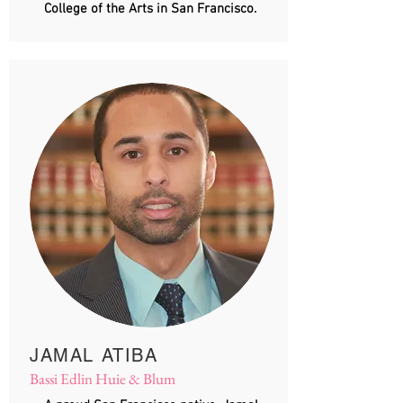
College of the Arts in San Francisco.
JAMAL ATIBA
Bassi Edlin Huie & Blum