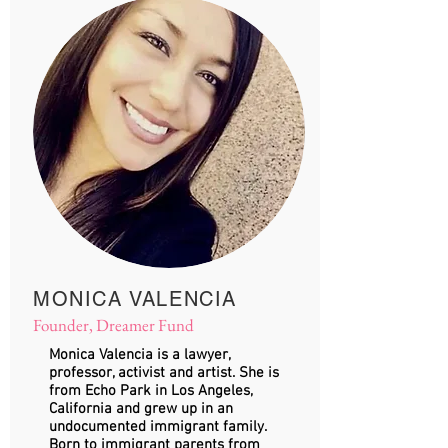
MONICA VALENCIA
Founder, Dreamer Fund
Monica Valencia is a lawyer,
professor, activist and artist. She is
from Echo Park in Los Angeles,
California and grew up in an
undocumented immigrant family.
Born to immigrant parents from