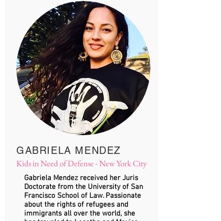
GABRIELA MENDEZ
Kids in Need of Defense - New York City
​​Gabriela Mendez received her Juris
Doctorate from the University of San
Francisco School of Law. Passionate
about the rights of refugees and
immigrants all over the world, she