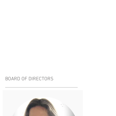
BOARD OF DIRECTORS