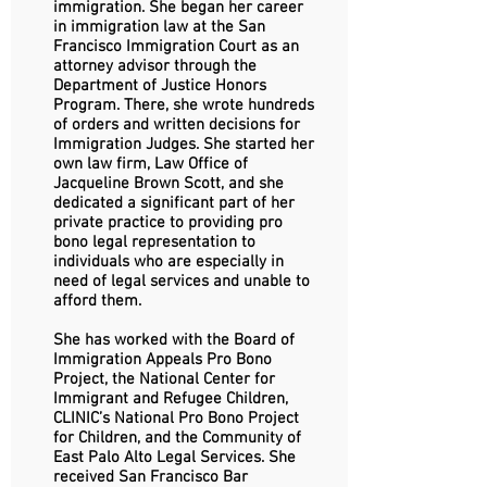
immigration. She began her career
in immigration law at the San
Francisco Immigration Court as an
attorney advisor through the
Department of Justice Honors
Program. There, she wrote hundreds
of orders and written decisions for
Immigration Judges. She started her
own law firm, Law Office of
Jacqueline Brown Scott, and she
dedicated a significant part of her
private practice to providing pro
bono legal representation to
individuals who are especially in
need of legal services and unable to
afford them.
She has worked with the Board of
Immigration Appeals Pro Bono
Project, the National Center for
Immigrant and Refugee Children,
CLINIC’s National Pro Bono Project
for Children, and the Community of
East Palo Alto Legal Services. She
received San Francisco Bar