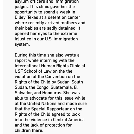
asylum officers and immigration
judges. This clinic gave her the
opportunity to spend a week in
Dilley, Texas at a detention center
where recently arrived mothers and
their babies are sadly detained. It
opened her eyes to the extreme
injustice in our U.S. immigration
system.
During this time she also wrote a
report while interning with the
International Human Rights Clinic at
USF School of Law on the the
violation of the Convention on the
Rights of the Child by Sudan, South
Sudan, the Congo, Guatemala, El
Salvador, and Honduras. She was
able to advocate for this issue while
at the United Nations and made sure
that the Special Rapporteur on the
Rights of the Child agreed to look
into the violence in Central America
and the lack of protection for
children there.