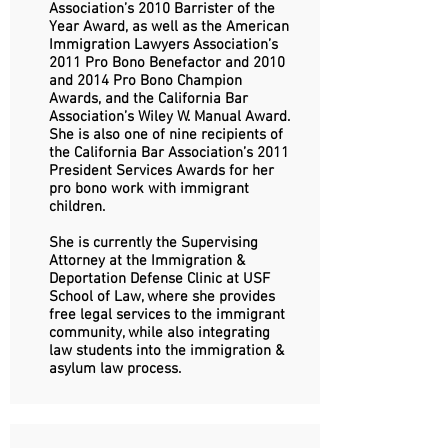
Association’s 2010 Barrister of the
Year Award, as well as the American
Immigration Lawyers Association’s
2011 Pro Bono Benefactor and 2010
and 2014 Pro Bono Champion
Awards, and the California Bar
Association’s Wiley W. Manual Award.
She is also one of nine recipients of
the California Bar Association’s 2011
President Services Awards for her
pro bono work with immigrant
children.
She is currently the Supervising
Attorney at the Immigration &
Deportation Defense Clinic at USF
School of Law, where she provides
free legal services to the immigrant
community, while also integrating
law students into the immigration &
asylum law process.