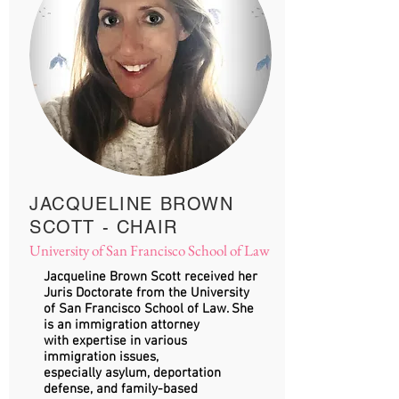
JACQUELINE BROWN
SCOTT - CHAIR
University of San Francisco School of Law
Jacqueline Brown Scott received her
Juris Doctorate from the University
of San Francisco School of Law. She
is an immigration attorney
with expertise in various
immigration issues,
especially asylum, deportation
defense, and family-based