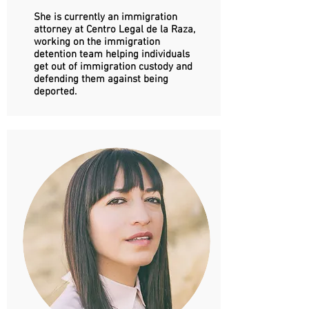
She is currently an immigration
attorney at Centro Legal de la Raza,
working on the immigration
detention team helping individuals
get out of immigration custody and
defending them against being
deported.