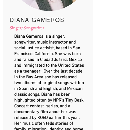
DIANA GAMEROS
Singer/Songwriter
Diana Gameros is a singer,
songwriter, music instructor and
social justice activist, based in San
Francisco, California. She was born
and raised in Ciudad Juárez, México
and immigrated to the United States
as a teenager . Over the last decade
in the Bay Area she has released
two albums of original songs written
in Spanish and English, and Mexican
classic songs. Diana has been
highlighted often by NPR's Tiny Desk
Concert contest series, and a
documentary film about her was
released by KQED earlier this year.
Her music often tells stories of
family, migration, identity, and home,