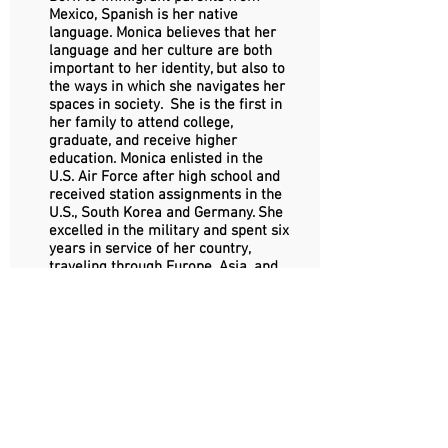
Mexico, Spanish is her native
language. Monica believes that her
language and her culture are both
important to her identity, but also to
the ways in which she navigates her
spaces in society. She is the first in
her family to attend college,
graduate, and receive higher
education.
Monica enlisted in the
U.S. Air Force after high school and
received station assignments in the
U.S., South Korea and Germany. She
excelled in the military and spent six
years in service of her country,
traveling through Europe, Asia, and
the U.S. Monica returned home to
California with an honorable
discharge.
After the military, Monica graduated
Magna Cum Laude with a B.A. in
Sociology and a minor in Human
Rights from the University of
Southern California (USC) in Los
Angeles, having received one of the