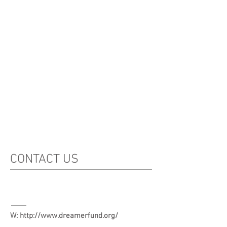
CONTACT US
W:
http://www.dreamerfund.org/