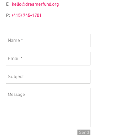
E:
hello@dreamerfund.org
P:
(415) 745-1701
Send